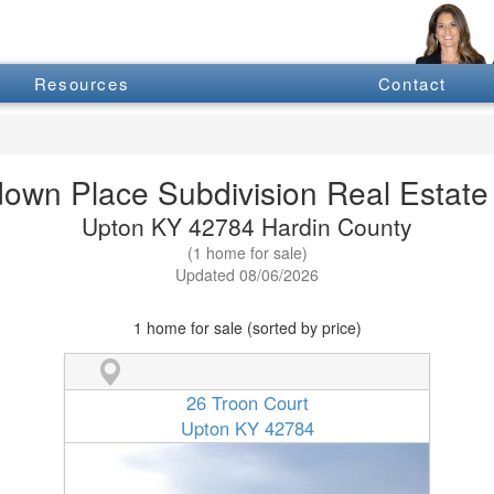
Resources
Contact
down Place Subdivision Real Estate 
Upton KY 42784 Hardin County
(1 home for sale)
Updated 08/06/2026
1 home for sale (sorted by price)
26 Troon Court
Upton KY 42784