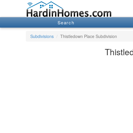
Search
Subdivisions
Thistledown Place Subdivision
Thistle