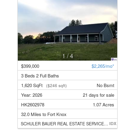
1
/ 4
$399,000
$2,265/mo*
3 Beds 2 Full Baths
1,620 SqFt
No Bsmt
($246 sqft)
Year: 2026
21 days for sale
HK2602978
1.07 Acres
32.0 Miles to Fort Knox
SCHULER BAUER REAL ESTATE SERVICES ERA POWERED- Elizabethtown