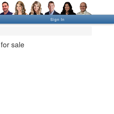
Sign In
for sale