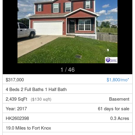
1
/ 46
$317,000
$1,800/mo*
4 Beds 2 Full Baths 1 Half Bath
2,439 SqFt
Basement
($130 sqft)
Year: 2017
61 days for sale
HK2602398
0.3 Acres
19.0 Miles to Fort Knox