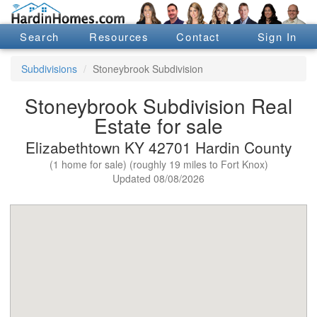
Search
Resources
Contact
Sign In
Subdivisions
Stoneybrook Subdivision
Stoneybrook Subdivision Real
Estate for sale
Elizabethtown KY 42701 Hardin County
(1 home for sale) (roughly 19 miles to Fort Knox)
Updated 08/08/2026