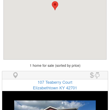
1 home for sale (sorted by price)
107 Teaberry Court
Elizabethtown KY 42701