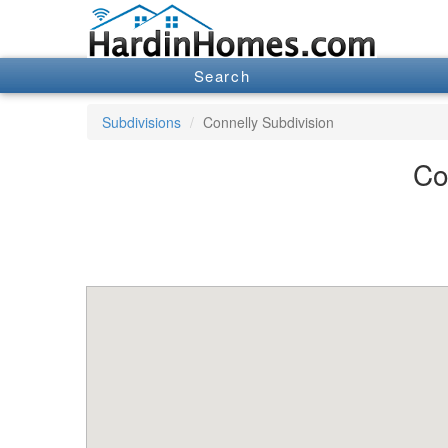
Search
Subdivisions
Connelly Subdivision
Co