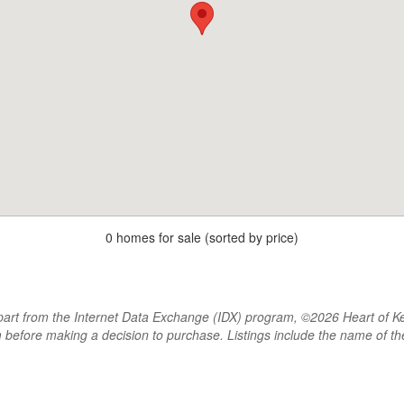
0 homes for sale (sorted by price)
rt from the Internet Data Exchange (IDX) program, ©2026 Heart of Kentu
m before making a decision to purchase. Listings include the name of 