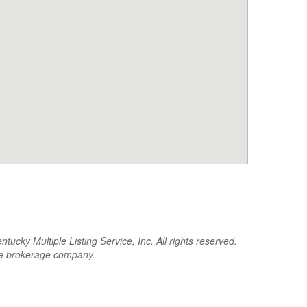
cky Multiple Listing Service, Inc. All rights reserved.
the brokerage company.