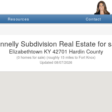
Resources
Contact
nnelly Subdivision Real Estate for s
Elizabethtown KY 42701 Hardin County
(0 homes for sale) (roughly 15 miles to Fort Knox)
Updated 08/07/2026