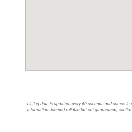
Listing data is updated every 60 seconds and comes in pa
Information deemed reliable but not guaranteed; confir