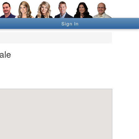
Sign In
ale