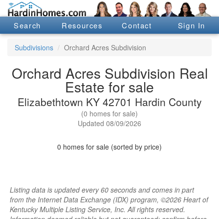
Search
Resources
Contact
Sign In
Subdivisions
Orchard Acres Subdivision
Orchard Acres Subdivision Real
Estate for sale
Elizabethtown KY 42701 Hardin County
(0 homes for sale)
Updated 08/09/2026
0 homes for sale (sorted by price)
Listing data is updated every 60 seconds and comes in part
from the Internet Data Exchange (IDX) program, ©2026 Heart of
Kentucky Multiple Listing Service, Inc. All rights reserved.