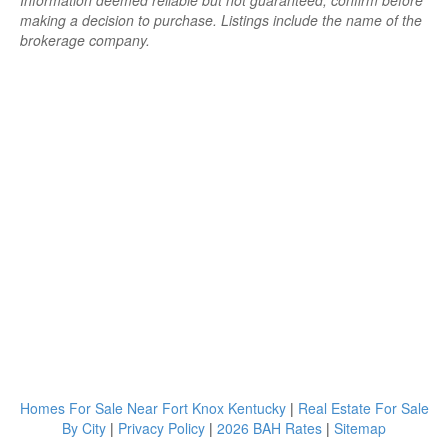
Information deemed reliable but not guaranteed; confirm before
making a decision to purchase. Listings include the name of the
brokerage company.
Homes For Sale Near Fort Knox Kentucky
|
Real Estate For Sale
By City
|
Privacy Policy
|
2026 BAH Rates
|
Sitemap