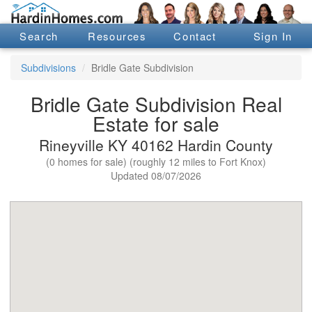
Search
Resources
Contact
Sign In
Subdivisions
Bridle Gate Subdivision
Bridle Gate Subdivision Real
Estate for sale
Rineyville KY 40162 Hardin County
(0 homes for sale) (roughly 12 miles to Fort Knox)
Updated 08/07/2026