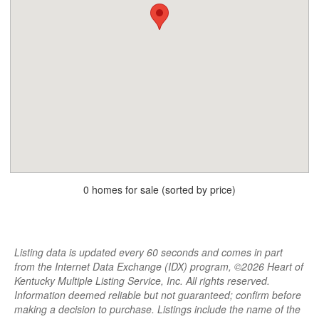
0 homes for sale (sorted by price)
Listing data is updated every 60 seconds and comes in part
from the Internet Data Exchange (IDX) program, ©2026 Heart of
Kentucky Multiple Listing Service, Inc. All rights reserved.
Information deemed reliable but not guaranteed; confirm before
making a decision to purchase. Listings include the name of the