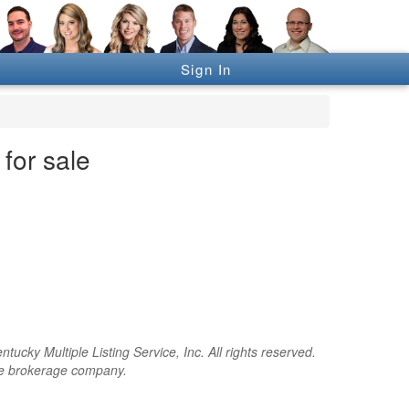
Sign In
for sale
cky Multiple Listing Service, Inc. All rights reserved.
the brokerage company.