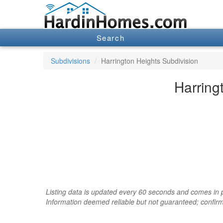
Search
Subdivisions
Harrington Heights Subdivision
Harring
Listing data is updated every 60 seconds and comes in pa
Information deemed reliable but not guaranteed; confir