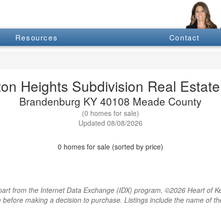
Resources
Contact
ton Heights Subdivision Real Estate 
Brandenburg KY 40108 Meade County
(0 homes for sale)
Updated 08/08/2026
0 homes for sale (sorted by price)
rt from the Internet Data Exchange (IDX) program, ©2026 Heart of Kentu
m before making a decision to purchase. Listings include the name of 