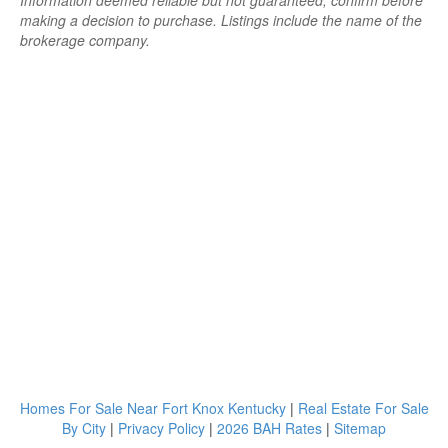
Information deemed reliable but not guaranteed; confirm before
making a decision to purchase. Listings include the name of the
brokerage company.
Homes For Sale Near Fort Knox Kentucky
|
Real Estate For Sale
By City
|
Privacy Policy
|
2026 BAH Rates
|
Sitemap