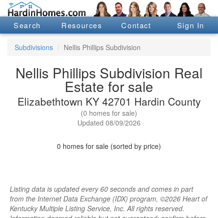
Search
Resources
Contact
Sign In
Subdivisions
Nellis Phillips Subdivision
Nellis Phillips Subdivision Real
Estate for sale
Elizabethtown KY 42701 Hardin County
(0 homes for sale)
Updated 08/09/2026
0 homes for sale (sorted by price)
Listing data is updated every 60 seconds and comes in part
from the Internet Data Exchange (IDX) program, ©2026 Heart of
Kentucky Multiple Listing Service, Inc. All rights reserved.