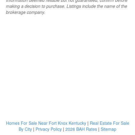
Information deemed reliable but not guaranteed; confirm before
making a decision to purchase. Listings include the name of the
brokerage company.
Homes For Sale Near Fort Knox Kentucky
|
Real Estate For Sale
By City
|
Privacy Policy
|
2026 BAH Rates
|
Sitemap