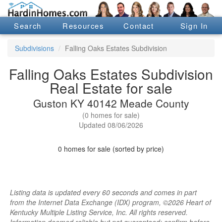
Search
Resources
Contact
Sign In
Subdivisions
Falling Oaks Estates Subdivision
Falling Oaks Estates Subdivision
Real Estate for sale
Guston KY 40142 Meade County
(0 homes for sale)
Updated 08/06/2026
0 homes for sale (sorted by price)
Listing data is updated every 60 seconds and comes in part
from the Internet Data Exchange (IDX) program, ©2026 Heart of
Kentucky Multiple Listing Service, Inc. All rights reserved.