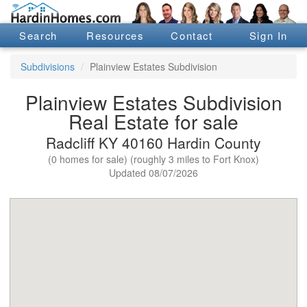
Search
Resources
Contact
Sign In
Subdivisions
Plainview Estates Subdivision
Plainview Estates Subdivision
Real Estate for sale
Radcliff KY 40160 Hardin County
(0 homes for sale) (roughly 3 miles to Fort Knox)
Updated 08/07/2026