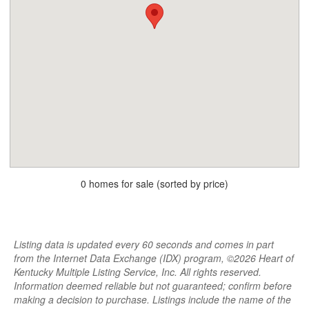
0 homes for sale (sorted by price)
Listing data is updated every 60 seconds and comes in part
from the Internet Data Exchange (IDX) program, ©2026 Heart of
Kentucky Multiple Listing Service, Inc. All rights reserved.
Information deemed reliable but not guaranteed; confirm before
making a decision to purchase. Listings include the name of the