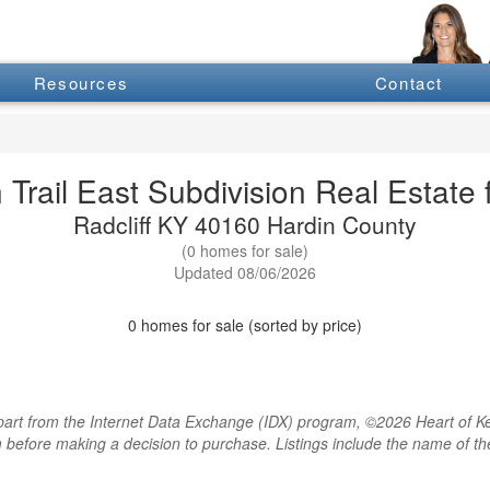
Resources
Contact
 Trail East Subdivision Real Estate 
Radcliff KY 40160 Hardin County
(0 homes for sale)
Updated 08/06/2026
0 homes for sale (sorted by price)
rt from the Internet Data Exchange (IDX) program, ©2026 Heart of Kentu
m before making a decision to purchase. Listings include the name of 