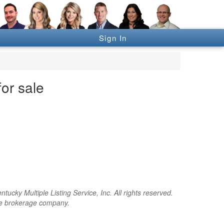
Sign In
for sale
cky Multiple Listing Service, Inc. All rights reserved.
the brokerage company.