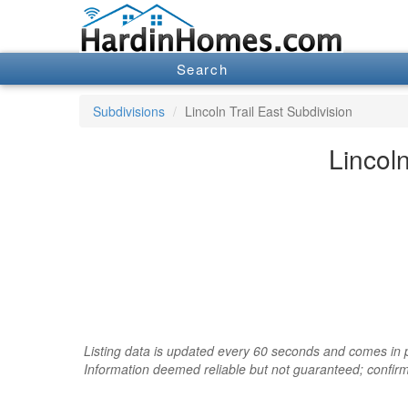
Search
Subdivisions
Lincoln Trail East Subdivision
Lincoln
Listing data is updated every 60 seconds and comes in pa
Information deemed reliable but not guaranteed; confir