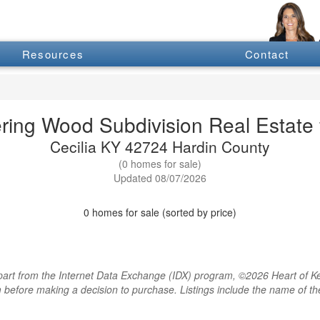
Resources
Contact
ring Wood Subdivision Real Estate f
Cecilia KY 42724 Hardin County
(0 homes for sale)
Updated 08/07/2026
0 homes for sale (sorted by price)
rt from the Internet Data Exchange (IDX) program, ©2026 Heart of Kentu
m before making a decision to purchase. Listings include the name of 