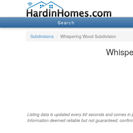
Search
Subdivisions
Whispering Wood Subdivision
Whispe
Listing data is updated every 60 seconds and comes in pa
Information deemed reliable but not guaranteed; confir