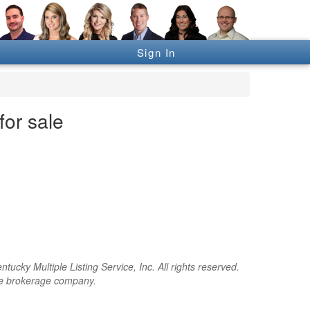
Sign In
or sale
cky Multiple Listing Service, Inc. All rights reserved.
the brokerage company.