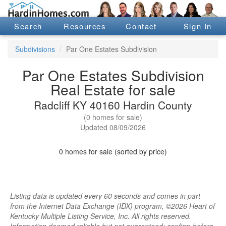
Search
Resources
Contact
Sign In
Subdivisions
Par One Estates Subdivision
Par One Estates Subdivision
Real Estate for sale
Radcliff KY 40160 Hardin County
(0 homes for sale)
Updated 08/09/2026
0 homes for sale (sorted by price)
Listing data is updated every 60 seconds and comes in part
from the Internet Data Exchange (IDX) program, ©2026 Heart of
Kentucky Multiple Listing Service, Inc. All rights reserved.