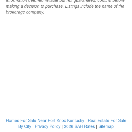
Information deemed reliable but not guaranteed; confirm before
making a decision to purchase. Listings include the name of the
brokerage company.
Homes For Sale Near Fort Knox Kentucky
|
Real Estate For Sale
By City
|
Privacy Policy
|
2026 BAH Rates
|
Sitemap