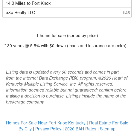
14.0 Miles to Fort Knox
eXp Realty LLC
1 home for sale (sorted by price)
*
30
years @
5.5
% with
$0
down (taxes and insurance are extra)
Listing data is updated every 60 seconds and comes in part
from the Internet Data Exchange (IDX) program, ©2026 Heart of
Kentucky Multiple Listing Service, Inc. All rights reserved.
Information deemed reliable but not guaranteed; confirm before
making a decision to purchase. Listings include the name of the
brokerage company.
Homes For Sale Near Fort Knox Kentucky
|
Real Estate For Sale
By City
|
Privacy Policy
|
2026 BAH Rates
|
Sitemap