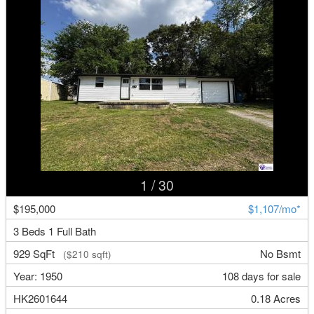
1
/ 30
$195,000
$1,107/mo*
3 Beds 1 Full Bath
929 SqFt
No Bsmt
($210 sqft)
Year: 1950
108 days for sale
HK2601644
0.18 Acres