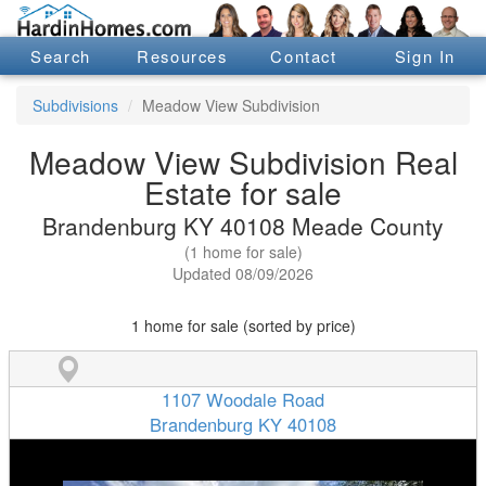
Search
Resources
Contact
Sign In
Subdivisions
Meadow View Subdivision
Meadow View Subdivision Real
Estate for sale
Brandenburg KY 40108 Meade County
(1 home for sale)
Updated 08/09/2026
1 home for sale (sorted by price)
1107 Woodale Road
Brandenburg KY 40108