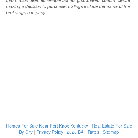
Information deemed reliable but not guaranteed; confirm before
making a decision to purchase. Listings include the name of the
brokerage company.
Homes For Sale Near Fort Knox Kentucky
|
Real Estate For Sale
By City
|
Privacy Policy
|
2026 BAH Rates
|
Sitemap