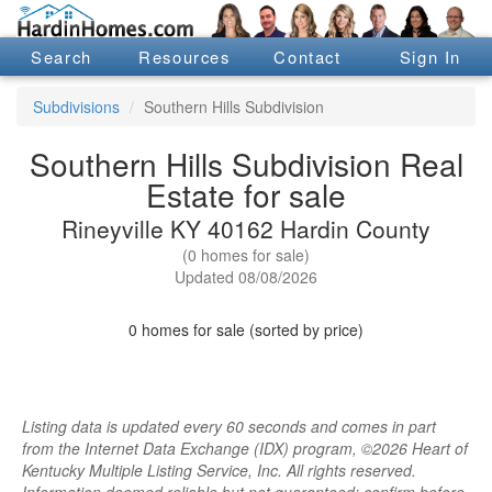
Search
Resources
Contact
Sign In
Subdivisions
Southern Hills Subdivision
Southern Hills Subdivision Real
Estate for sale
Rineyville KY 40162 Hardin County
(0 homes for sale)
Updated 08/08/2026
0 homes for sale (sorted by price)
Listing data is updated every 60 seconds and comes in part
from the Internet Data Exchange (IDX) program, ©2026 Heart of
Kentucky Multiple Listing Service, Inc. All rights reserved.