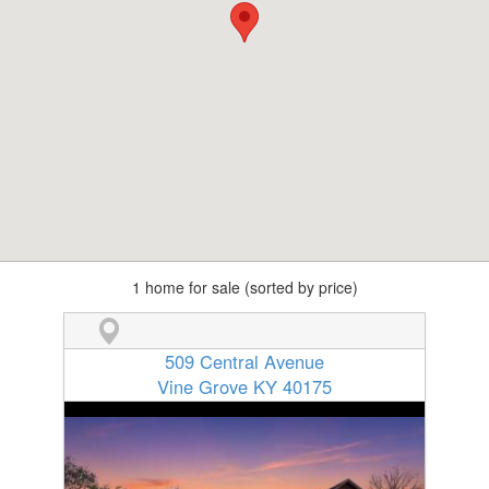
1 home for sale (sorted by price)
509 Central Avenue
Vine Grove KY 40175