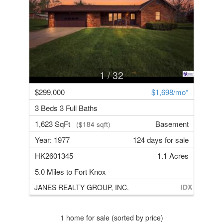
1
/ 32
$299,000
$1,698/mo*
3 Beds 3 Full Baths
1,623 SqFt
Basement
($184 sqft)
Year: 1977
124 days for sale
HK2601345
1.1 Acres
5.0 Miles to Fort Knox
JANES REALTY GROUP, INC.
1 home for sale (sorted by price)