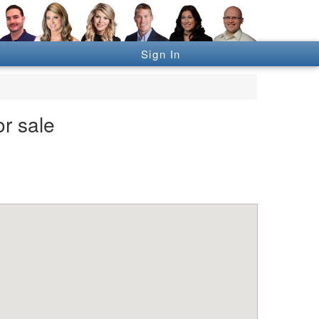
Sign In
or sale