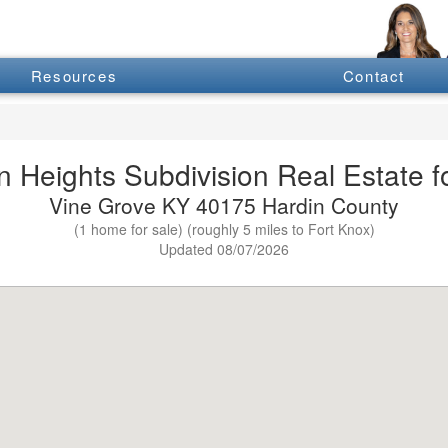
Resources
Contact
 Heights Subdivision Real Estate f
Vine Grove KY 40175 Hardin County
(1 home for sale) (roughly 5 miles to Fort Knox)
Updated 08/07/2026