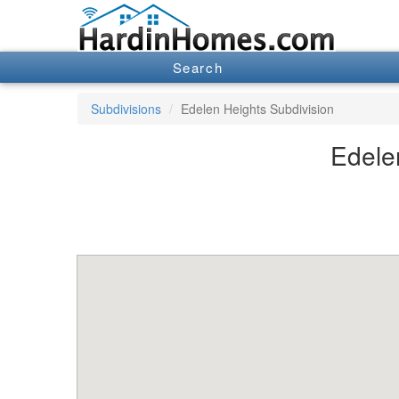
Search
Subdivisions
Edelen Heights Subdivision
Edelen