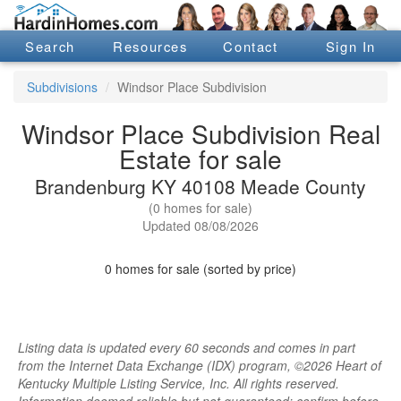
Search
Resources
Contact
Sign In
Subdivisions
Windsor Place Subdivision
Windsor Place Subdivision Real
Estate for sale
Brandenburg KY 40108 Meade County
(0 homes for sale)
Updated 08/08/2026
0 homes for sale (sorted by price)
Listing data is updated every 60 seconds and comes in part
from the Internet Data Exchange (IDX) program, ©2026 Heart of
Kentucky Multiple Listing Service, Inc. All rights reserved.