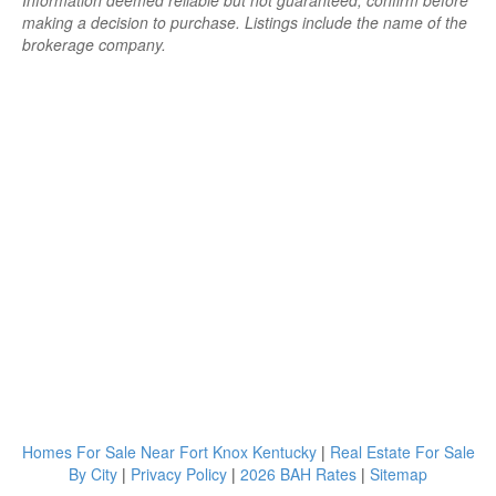
Information deemed reliable but not guaranteed; confirm before
making a decision to purchase. Listings include the name of the
brokerage company.
Homes For Sale Near Fort Knox Kentucky
|
Real Estate For Sale
By City
|
Privacy Policy
|
2026 BAH Rates
|
Sitemap