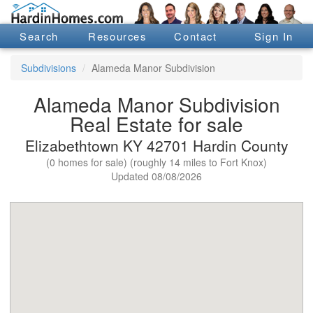
Search
Resources
Contact
Sign In
Subdivisions
Alameda Manor Subdivision
Alameda Manor Subdivision
Real Estate for sale
Elizabethtown KY 42701 Hardin County
(0 homes for sale) (roughly 14 miles to Fort Knox)
Updated 08/08/2026