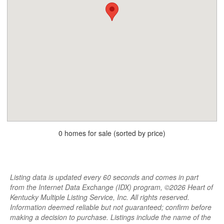
0 homes for sale (sorted by price)
Listing data is updated every 60 seconds and comes in part
from the Internet Data Exchange (IDX) program, ©2026 Heart of
Kentucky Multiple Listing Service, Inc. All rights reserved.
Information deemed reliable but not guaranteed; confirm before
making a decision to purchase. Listings include the name of the