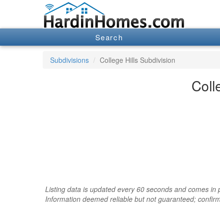
Search
Subdivisions
College Hills Subdivision
Coll
Listing data is updated every 60 seconds and comes in pa
Information deemed reliable but not guaranteed; confir