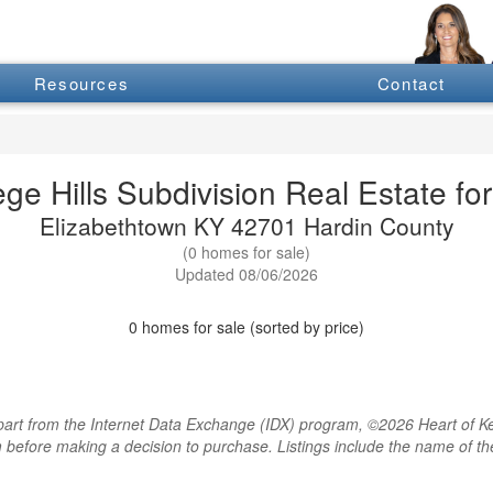
Resources
Contact
ege Hills Subdivision Real Estate for
Elizabethtown KY 42701 Hardin County
(0 homes for sale)
Updated 08/06/2026
0 homes for sale (sorted by price)
rt from the Internet Data Exchange (IDX) program, ©2026 Heart of Kentu
m before making a decision to purchase. Listings include the name of 