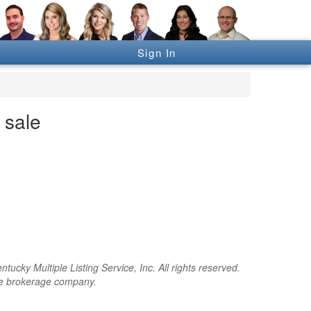
Sign In
 sale
cky Multiple Listing Service, Inc. All rights reserved.
the brokerage company.