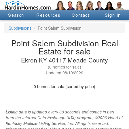
Search
Resources
Contact
Sign In
Subdivisions
Point Salem Subdivision
Point Salem Subdivision Real
Estate for sale
Ekron KY 40117 Meade County
(0 homes for sale)
Updated 08/10/2026
0 homes for sale (sorted by price)
Listing data is updated every 60 seconds and comes in part
from the Internet Data Exchange (IDX) program, ©2026 Heart of
Kentucky Multiple Listing Service, Inc. All rights reserved.