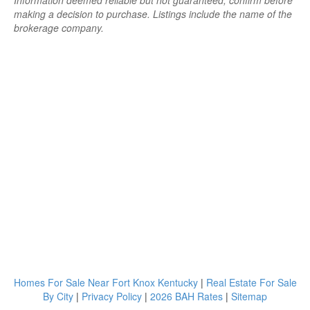
Information deemed reliable but not guaranteed; confirm before
making a decision to purchase. Listings include the name of the
brokerage company.
Homes For Sale Near Fort Knox Kentucky
|
Real Estate For Sale
By City
|
Privacy Policy
|
2026 BAH Rates
|
Sitemap