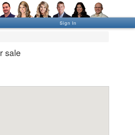
Sign In
r sale