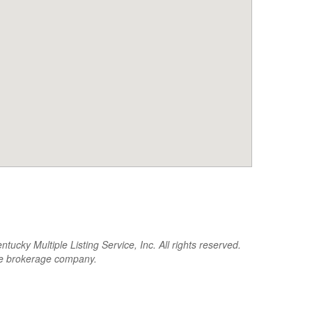
cky Multiple Listing Service, Inc. All rights reserved.
the brokerage company.