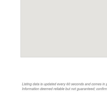
Listing data is updated every 60 seconds and comes in pa
Information deemed reliable but not guaranteed; confir