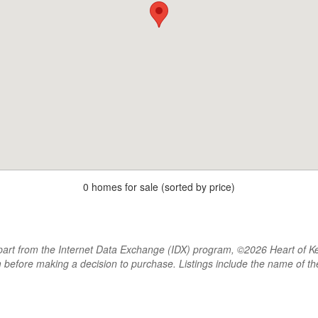
0 homes for sale (sorted by price)
rt from the Internet Data Exchange (IDX) program, ©2026 Heart of Kentu
m before making a decision to purchase. Listings include the name of 