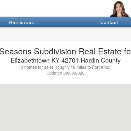
Resources
Contact
Seasons Subdivision Real Estate fo
Elizabethtown KY 42701 Hardin County
(0 homes for sale) (roughly 18 miles to Fort Knox)
Updated 08/06/2026