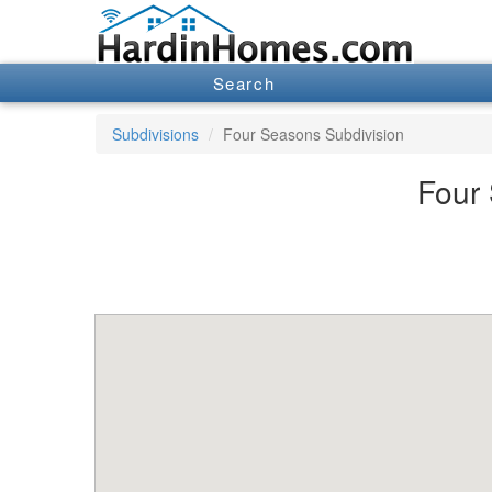
Search
Subdivisions
Four Seasons Subdivision
Four 