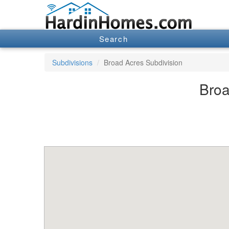
Search
Subdivisions
Broad Acres Subdivision
Broa