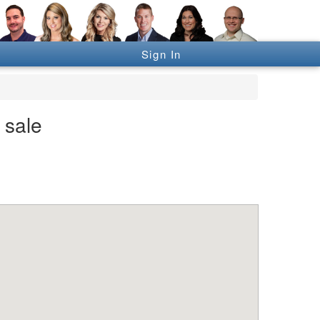
Sign In
 sale