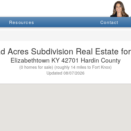
Resources
Contact
d Acres Subdivision Real Estate for
Elizabethtown KY 42701 Hardin County
(0 homes for sale) (roughly 14 miles to Fort Knox)
Updated 08/07/2026