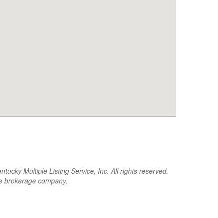
cky Multiple Listing Service, Inc. All rights reserved.
the brokerage company.