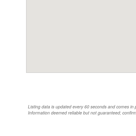
Listing data is updated every 60 seconds and comes in pa
Information deemed reliable but not guaranteed; confir