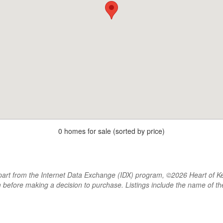
0 homes for sale (sorted by price)
rt from the Internet Data Exchange (IDX) program, ©2026 Heart of Kentu
m before making a decision to purchase. Listings include the name of 