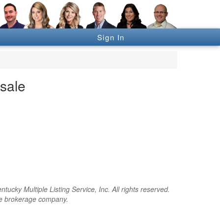
Sign In
sale
cky Multiple Listing Service, Inc. All rights reserved.
the brokerage company.