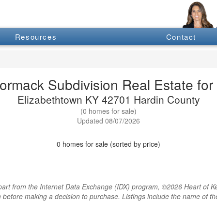
Resources
Contact
ormack Subdivision Real Estate for 
Elizabethtown KY 42701 Hardin County
(0 homes for sale)
Updated 08/07/2026
0 homes for sale (sorted by price)
rt from the Internet Data Exchange (IDX) program, ©2026 Heart of Kentu
m before making a decision to purchase. Listings include the name of 