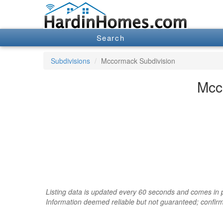
Search
Subdivisions
Mccormack Subdivision
Mcc
Listing data is updated every 60 seconds and comes in pa
Information deemed reliable but not guaranteed; confir