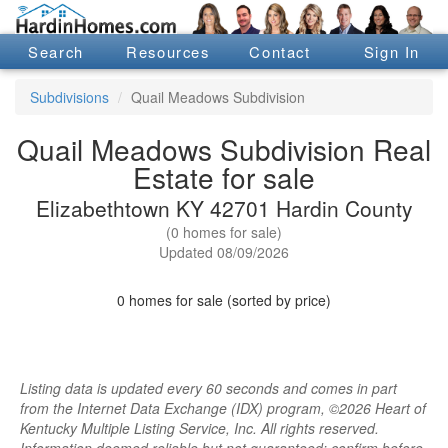
Search
Resources
Contact
Sign In
Subdivisions
Quail Meadows Subdivision
Quail Meadows Subdivision Real
Estate for sale
Elizabethtown KY 42701 Hardin County
(0 homes for sale)
Updated 08/09/2026
0 homes for sale (sorted by price)
Listing data is updated every 60 seconds and comes in part
from the Internet Data Exchange (IDX) program, ©2026 Heart of
Kentucky Multiple Listing Service, Inc. All rights reserved.