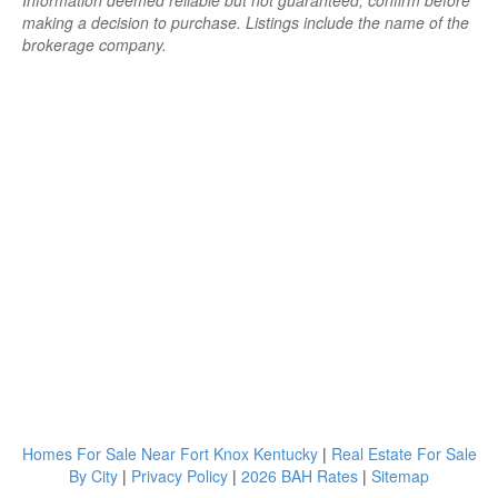
Information deemed reliable but not guaranteed; confirm before
making a decision to purchase. Listings include the name of the
brokerage company.
Homes For Sale Near Fort Knox Kentucky
|
Real Estate For Sale
By City
|
Privacy Policy
|
2026 BAH Rates
|
Sitemap