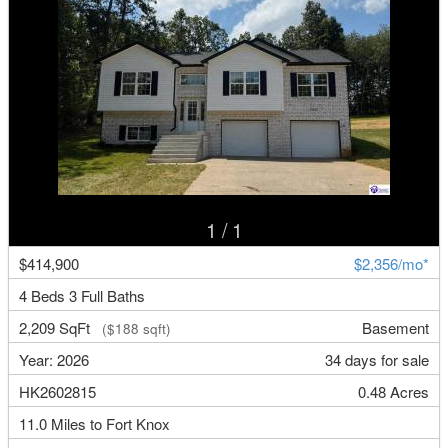
1
/ 1
$414,900
$2,356/mo*
4 Beds 3 Full Baths
2,209 SqFt
Basement
($188 sqft)
Year: 2026
34 days for sale
HK2602815
0.48 Acres
11.0 Miles to Fort Knox