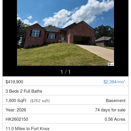
1
/ 1
$419,900
$2,384/mo*
3 Beds 2 Full Baths
1,600 SqFt
Basement
($262 sqft)
Year: 2026
74 days for sale
HK2602150
0.56 Acres
11.0 Miles to Fort Knox