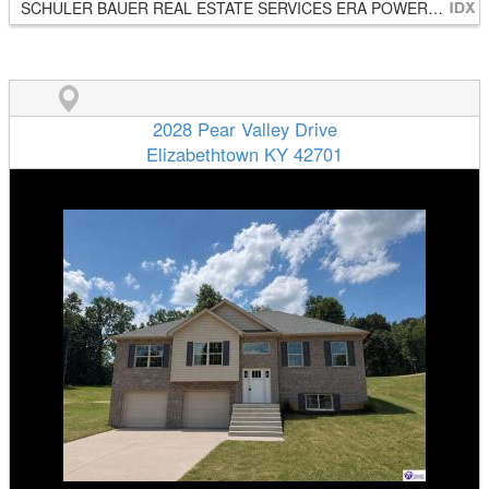
SCHULER BAUER REAL ESTATE SERVICES ERA POWERED- Elizabethtown
2028 Pear Valley Drive
Elizabethtown KY 42701