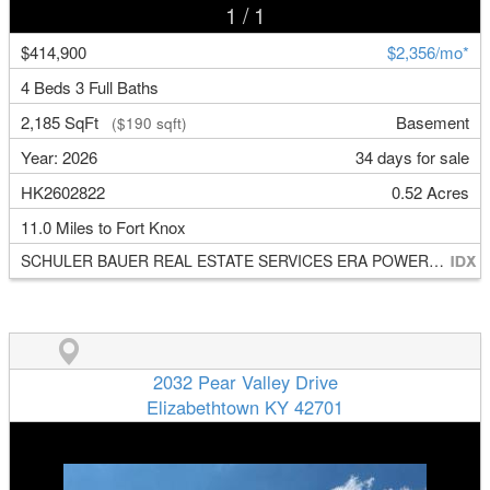
1
/ 1
$414,900
$2,356/mo*
4 Beds 3 Full Baths
2,185 SqFt
Basement
($190 sqft)
Year: 2026
34 days for sale
HK2602822
0.52 Acres
11.0 Miles to Fort Knox
SCHULER BAUER REAL ESTATE SERVICES ERA POWERED- Elizabethtown
2032 Pear Valley Drive
Elizabethtown KY 42701