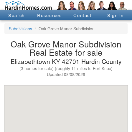
Search
Resources
Contact
Sign In
Subdivisions
Oak Grove Manor Subdivision
Oak Grove Manor Subdivision
Real Estate for sale
Elizabethtown KY 42701 Hardin County
(3 homes for sale) (roughly 11 miles to Fort Knox)
Updated 08/08/2026