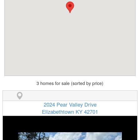
3 homes for sale (sorted by price)
2024 Pear Valley Drive
Elizabethtown KY 42701