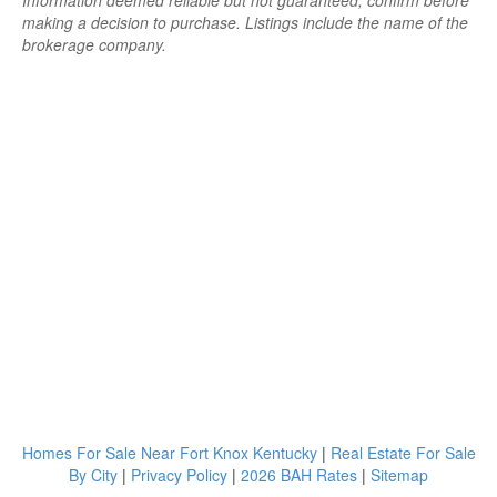
Information deemed reliable but not guaranteed; confirm before
making a decision to purchase. Listings include the name of the
brokerage company.
Homes For Sale Near Fort Knox Kentucky
|
Real Estate For Sale
By City
|
Privacy Policy
|
2026 BAH Rates
|
Sitemap