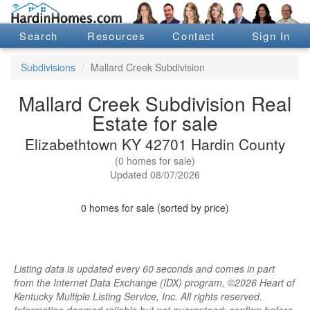
Search
Resources
Contact
Sign In
Subdivisions
Mallard Creek Subdivision
Mallard Creek Subdivision Real
Estate for sale
Elizabethtown KY 42701 Hardin County
(0 homes for sale)
Updated 08/07/2026
0 homes for sale (sorted by price)
Listing data is updated every 60 seconds and comes in part
from the Internet Data Exchange (IDX) program, ©2026 Heart of
Kentucky Multiple Listing Service, Inc. All rights reserved.