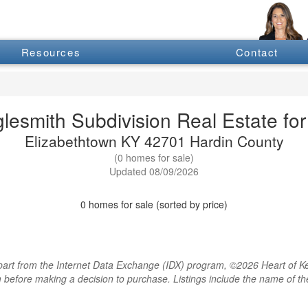
Resources
Contact
glesmith Subdivision Real Estate for
Elizabethtown KY 42701 Hardin County
(0 homes for sale)
Updated 08/09/2026
0 homes for sale (sorted by price)
rt from the Internet Data Exchange (IDX) program, ©2026 Heart of Kentu
m before making a decision to purchase. Listings include the name of 