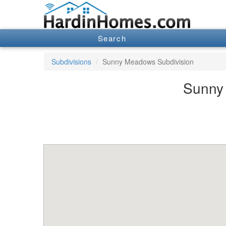
Search
Subdivisions
Sunny Meadows Subdivision
Sunny 