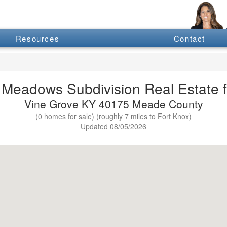
Resources
Contact
Meadows Subdivision Real Estate f
Vine Grove KY 40175 Meade County
(0 homes for sale) (roughly 7 miles to Fort Knox)
Updated 08/05/2026