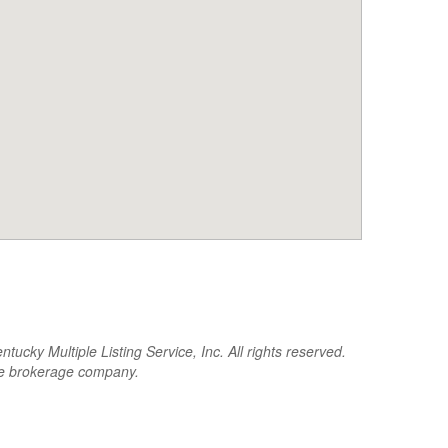
cky Multiple Listing Service, Inc. All rights reserved.
the brokerage company.