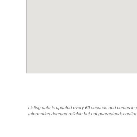
Listing data is updated every 60 seconds and comes in pa
Information deemed reliable but not guaranteed; confir