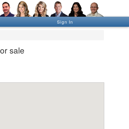
Sign In
or sale