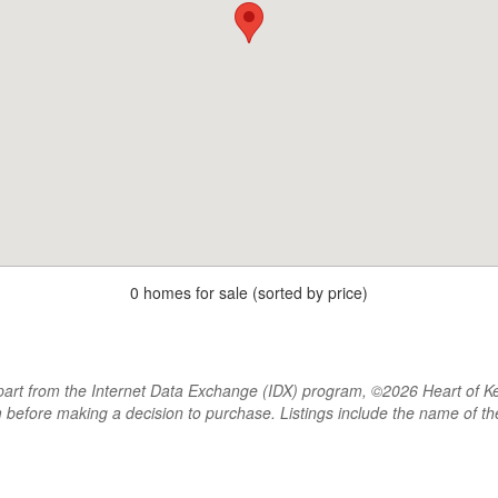
0 homes for sale (sorted by price)
rt from the Internet Data Exchange (IDX) program, ©2026 Heart of Kentu
m before making a decision to purchase. Listings include the name of 