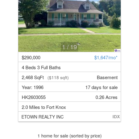
1
/ 19
$290,000
$1,647/mo*
4 Beds 3 Full Baths
2,468 SqFt
Basement
($118 sqft)
Year: 1996
17 days for sale
HK2603055
0.26 Acres
2.0 Miles to Fort Knox
ETOWN REALTY INC
1 home for sale (sorted by price)