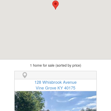
1 home for sale (sorted by price)
128 Whisbrook Avenue
Vine Grove KY 40175