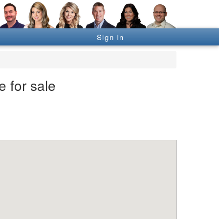
Sign In
 for sale