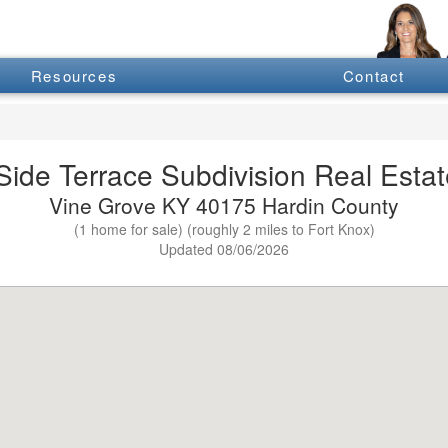
Resources
Contact
Side Terrace Subdivision Real Estate
Vine Grove KY 40175 Hardin County
(1 home for sale) (roughly 2 miles to Fort Knox)
Updated 08/06/2026