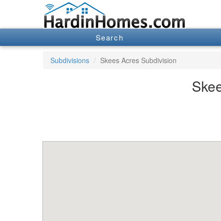
Search
Subdivisions
Skees Acres Subdivision
Skee