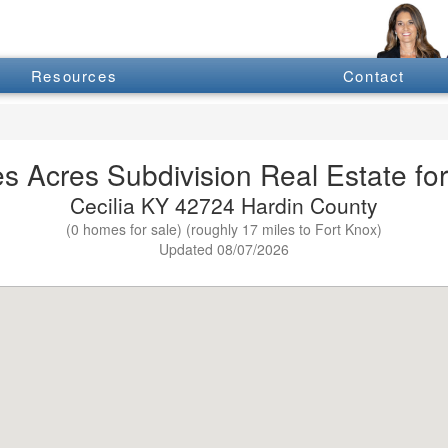
Resources
Contact
s Acres Subdivision Real Estate for
Cecilia KY 42724 Hardin County
(0 homes for sale) (roughly 17 miles to Fort Knox)
Updated 08/07/2026