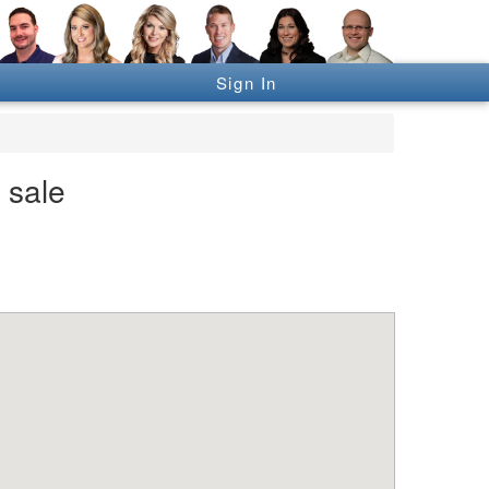
Sign In
 sale