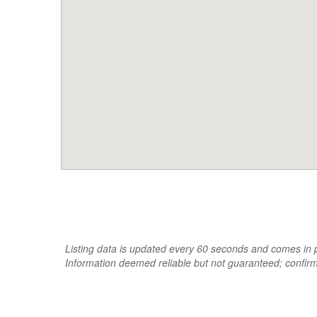
Listing data is updated every 60 seconds and comes in pa
Information deemed reliable but not guaranteed; confir