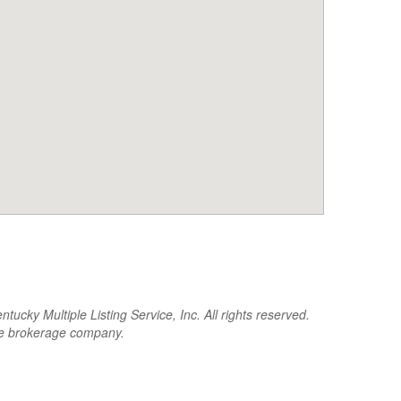
cky Multiple Listing Service, Inc. All rights reserved.
the brokerage company.