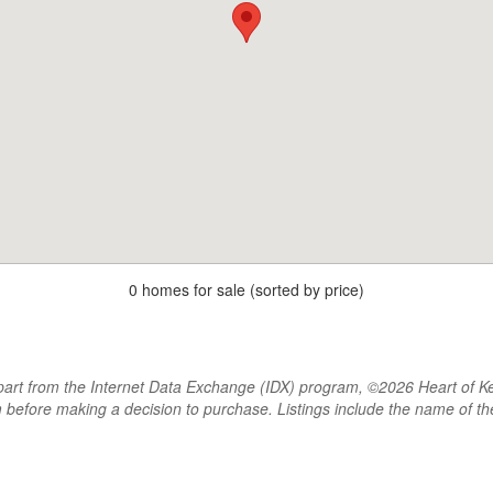
0 homes for sale (sorted by price)
rt from the Internet Data Exchange (IDX) program, ©2026 Heart of Kentu
m before making a decision to purchase. Listings include the name of 