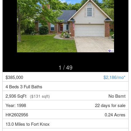
1
/ 49
$385,000
$2,186/mo*
4 Beds 3 Full Baths
2,936 SqFt
No Bsmt
($131 sqft)
Year: 1998
22 days for sale
HK2602956
0.24 Acres
13.0 Miles to Fort Knox