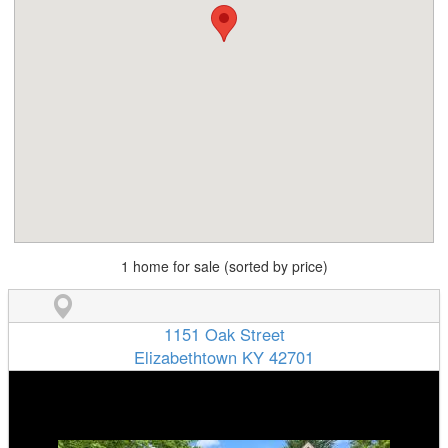
1 home for sale (sorted by price)
1151 Oak Street
Elizabethtown KY 42701