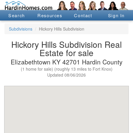
Search
Resources
Contact
Sign In
Subdivisions
Hickory Hills Subdivision
Hickory Hills Subdivision Real
Estate for sale
Elizabethtown KY 42701 Hardin County
(1 home for sale) (roughly 13 miles to Fort Knox)
Updated 08/06/2026