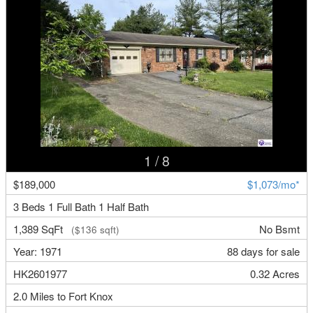
1
/ 8
$189,000
$1,073/mo*
3 Beds 1 Full Bath 1 Half Bath
1,389 SqFt
No Bsmt
($136 sqft)
Year: 1971
88 days for sale
HK2601977
0.32 Acres
2.0 Miles to Fort Knox