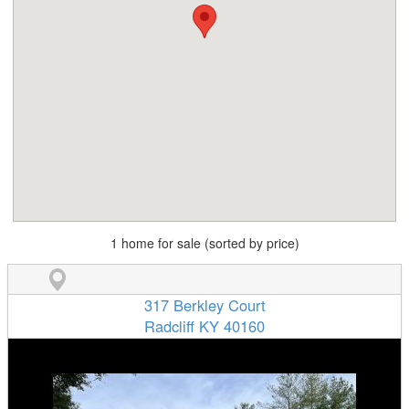
1 home for sale (sorted by price)
317 Berkley Court
Radcliff KY 40160