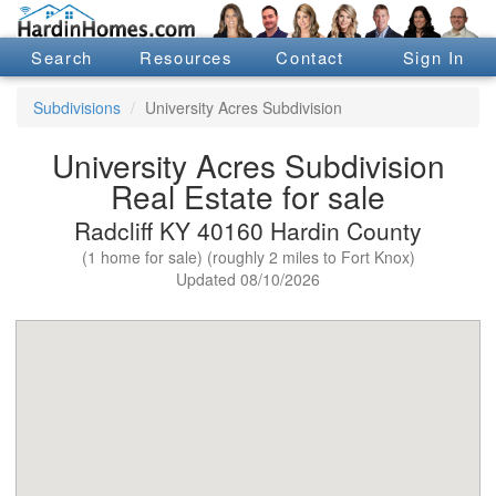
Search
Resources
Contact
Sign In
Subdivisions
University Acres Subdivision
University Acres Subdivision
Real Estate for sale
Radcliff KY 40160 Hardin County
(1 home for sale) (roughly 2 miles to Fort Knox)
Updated 08/10/2026