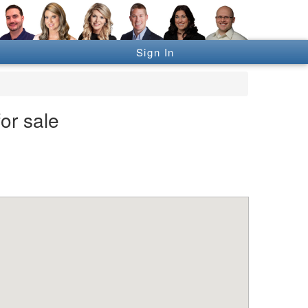
Sign In
or sale