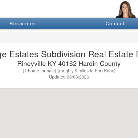
Resources
Contact
ge Estates Subdivision Real Estate f
Rineyville KY 40162 Hardin County
(1 home for sale) (roughly 9 miles to Fort Knox)
Updated 08/06/2026