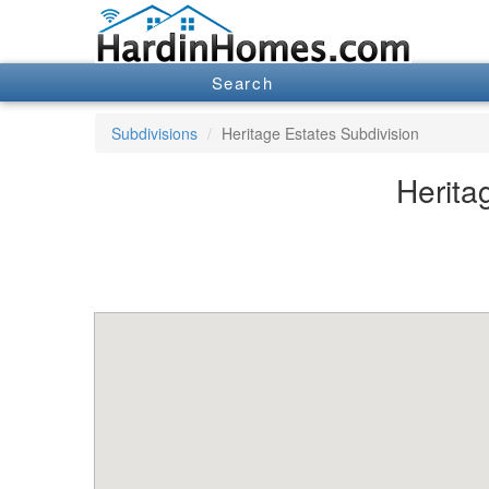
Search
Subdivisions
Heritage Estates Subdivision
Herita