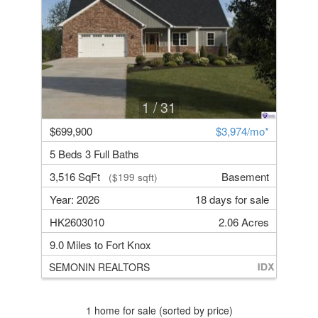
1
/ 31
$699,900
$3,974/mo*
5 Beds 3 Full Baths
3,516 SqFt
Basement
($199 sqft)
Year: 2026
18 days for sale
HK2603010
2.06 Acres
9.0 Miles to Fort Knox
SEMONIN REALTORS
1 home for sale (sorted by price)