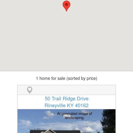
1 home for sale (sorted by price)
50 Trail Ridge Drive
Rineyville KY 40162