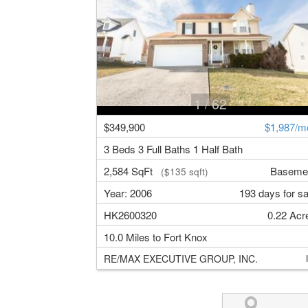
1
/ 62
$349,900
$1,987/m
3 Beds 3 Full Baths 1 Half Bath
2,584 SqFt
Baseme
($135 sqft)
Year: 2006
193 days for sa
HK2600320
0.22 Acr
10.0 Miles to Fort Knox
RE/MAX EXECUTIVE GROUP, INC.