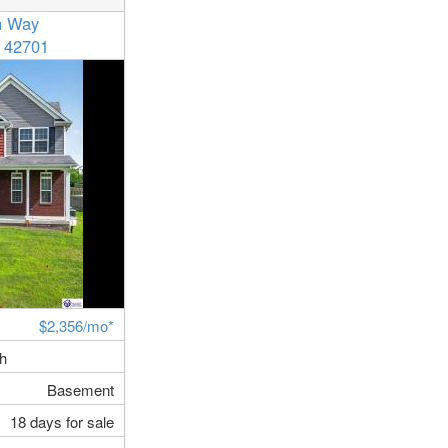
n Way
 42701
$2,356/mo*
th
Basement
18 days for sale