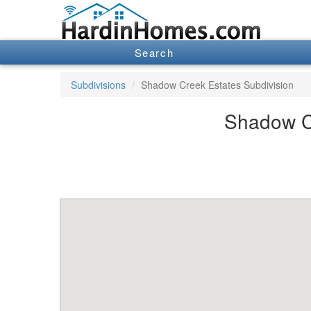
Search
Subdivisions
Shadow Creek Estates Subdivision
Shadow Cr