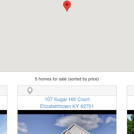
5 homes for sale (sorted by price)
107 Sugar Hill Court
Elizabethtown KY 42701