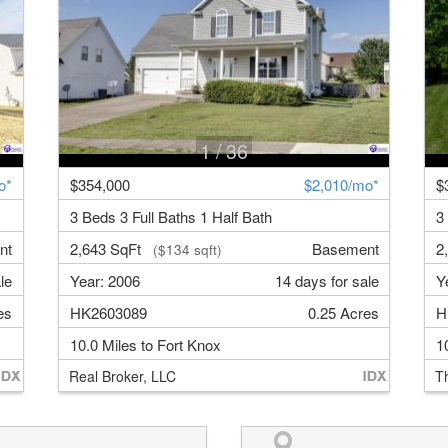
1
/ 36
o*
$354,000
$2,010/mo*
$
3 Beds 3 Full Baths 1 Half Bath
3
nt
2,643 SqFt
Basement
2
($134 sqft)
le
Year: 2006
14 days for sale
Y
es
HK2603089
0.25 Acres
H
10.0 Miles to Fort Knox
1
Real Broker, LLC
T