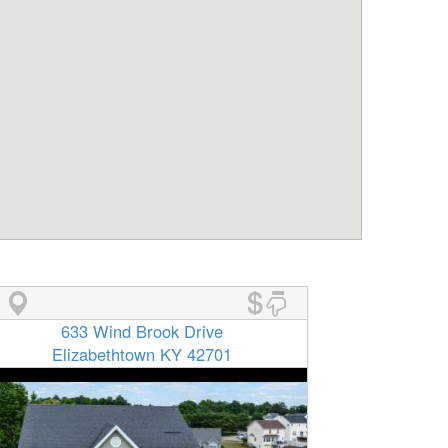
633 Wind Brook Drive
Elizabethtown KY 42701