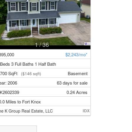
1
/ 36
395,000
$2,243/mo*
 Beds 3 Full Baths 1 Half Bath
,700 SqFt
Basement
($146 sqft)
ear: 2006
63 days for sale
K2602339
0.24 Acres
0.0 Miles to Fort Knox
he K Group Real Estate, LLC