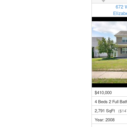
672 
Eliza
$410,000
4 Beds 2 Full Bat
2,791 SqFt
($147
Year: 2008