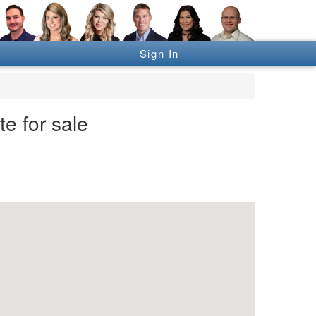
Sign In
e for sale