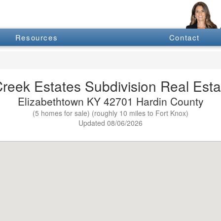
Resources
Contact
eek Estates Subdivision Real Estat
Elizabethtown KY 42701 Hardin County
(5 homes for sale) (roughly 10 miles to Fort Knox)
Updated 08/06/2026