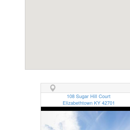
108 Sugar Hill Court
Elizabethtown KY 42701