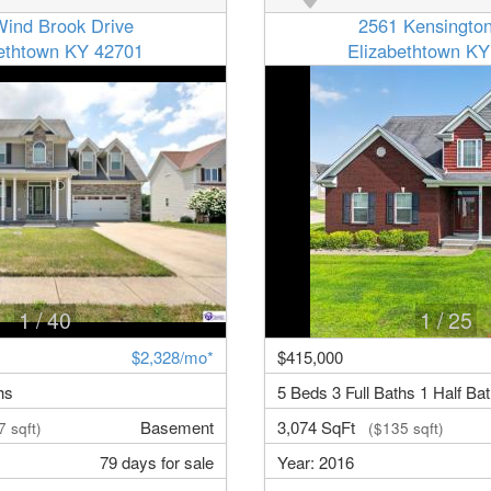
Wind Brook Drive
2561 Kensingto
bethtown KY 42701
Elizabethtown KY
1
/ 40
1
/ 25
$2,328/mo*
$415,000
hs
5 Beds 3 Full Baths 1 Half Ba
Basement
3,074 SqFt
 sqft)
($135 sqft)
79 days for sale
Year: 2016