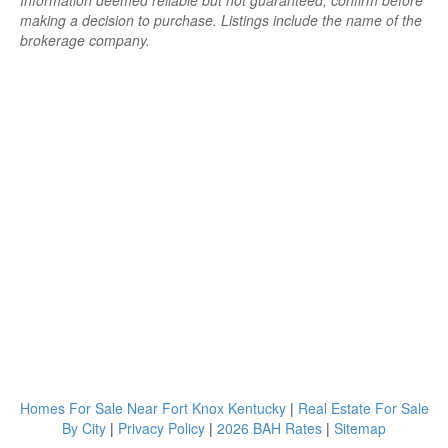
Information deemed reliable but not guaranteed; confirm before
making a decision to purchase. Listings include the name of the
brokerage company.
Homes For Sale Near Fort Knox Kentucky
|
Real Estate For Sale
By City
|
Privacy Policy
|
2026 BAH Rates
|
Sitemap