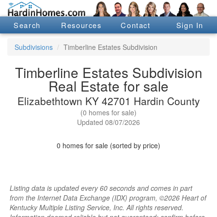
Search
Resources
Contact
Sign In
Subdivisions
Timberline Estates Subdivision
Timberline Estates Subdivision
Real Estate for sale
Elizabethtown KY 42701 Hardin County
(0 homes for sale)
Updated 08/07/2026
0 homes for sale (sorted by price)
Listing data is updated every 60 seconds and comes in part
from the Internet Data Exchange (IDX) program, ©2026 Heart of
Kentucky Multiple Listing Service, Inc. All rights reserved.