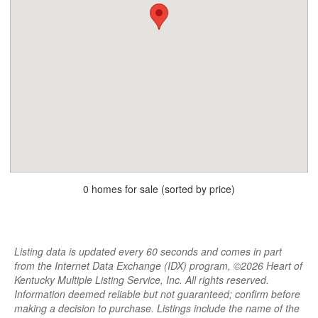
0 homes for sale (sorted by price)
Listing data is updated every 60 seconds and comes in part
from the Internet Data Exchange (IDX) program, ©2026 Heart of
Kentucky Multiple Listing Service, Inc. All rights reserved.
Information deemed reliable but not guaranteed; confirm before
making a decision to purchase. Listings include the name of the