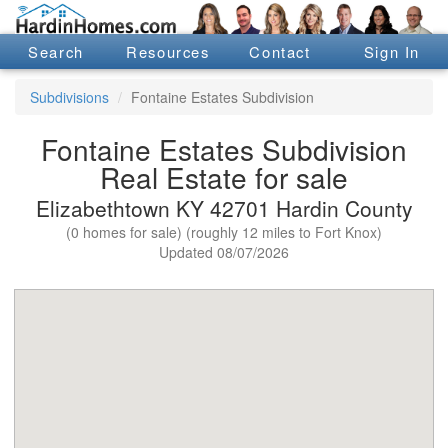
Search
Resources
Contact
Sign In
Subdivisions
Fontaine Estates Subdivision
Fontaine Estates Subdivision
Real Estate for sale
Elizabethtown KY 42701 Hardin County
(0 homes for sale) (roughly 12 miles to Fort Knox)
Updated 08/07/2026