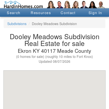
Search
Resources
Contact
Sign In
Subdivisions
Dooley Meadows Subdivision
Dooley Meadows Subdivision
Real Estate for sale
Ekron KY 40117 Meade County
(0 homes for sale) (roughly 10 miles to Fort Knox)
Updated 08/07/2026