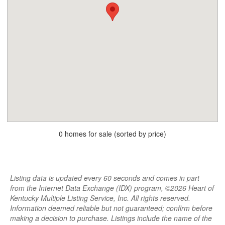
0 homes for sale (sorted by price)
Listing data is updated every 60 seconds and comes in part
from the Internet Data Exchange (IDX) program, ©2026 Heart of
Kentucky Multiple Listing Service, Inc. All rights reserved.
Information deemed reliable but not guaranteed; confirm before
making a decision to purchase. Listings include the name of the