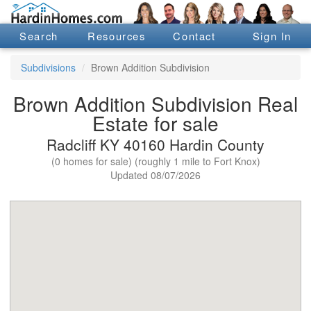
Search
Resources
Contact
Sign In
Subdivisions
Brown Addition Subdivision
Brown Addition Subdivision Real
Estate for sale
Radcliff KY 40160 Hardin County
(0 homes for sale) (roughly 1 mile to Fort Knox)
Updated 08/07/2026