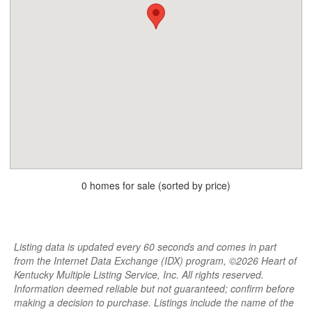
0 homes for sale (sorted by price)
Listing data is updated every 60 seconds and comes in part
from the Internet Data Exchange (IDX) program, ©2026 Heart of
Kentucky Multiple Listing Service, Inc. All rights reserved.
Information deemed reliable but not guaranteed; confirm before
making a decision to purchase. Listings include the name of the