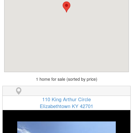
1 home for sale (sorted by price)
110 King Arthur Circle
Elizabethtown KY 42701