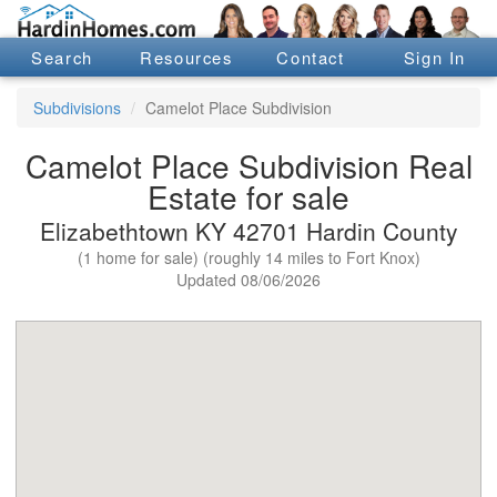
Search
Resources
Contact
Sign In
Subdivisions
Camelot Place Subdivision
Camelot Place Subdivision Real
Estate for sale
Elizabethtown KY 42701 Hardin County
(1 home for sale) (roughly 14 miles to Fort Knox)
Updated 08/06/2026