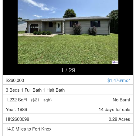
1
/ 29
$260,000
$1,476/mo*
3 Beds 1 Full Bath 1 Half Bath
1,232 SqFt
No Bsmt
($211 sqft)
Year: 1986
14 days for sale
HK2603098
0.28 Acres
14.0 Miles to Fort Knox