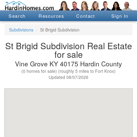
Search
Resources
Contact
Sign In
Subdivisions
St Brigid Subdivision
St Brigid Subdivision Real Estate
for sale
Vine Grove KY 40175 Hardin County
(0 homes for sale) (roughly 5 miles to Fort Knox)
Updated 08/07/2026