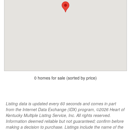
0 homes for sale (sorted by price)
Listing data is updated every 60 seconds and comes in part
from the Internet Data Exchange (IDX) program, ©2026 Heart of
Kentucky Multiple Listing Service, Inc. All rights reserved.
Information deemed reliable but not guaranteed; confirm before
making a decision to purchase. Listings include the name of the