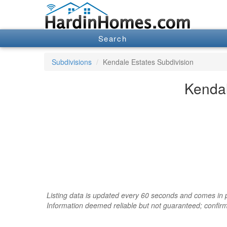
Search
Subdivisions
Kendale Estates Subdivision
Kendal
Listing data is updated every 60 seconds and comes in pa
Information deemed reliable but not guaranteed; confir