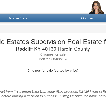
Resources
Contact
e Estates Subdivision Real Estate f
Radcliff KY 40160 Hardin County
(0 homes for sale)
Updated 08/08/2026
0 homes for sale (sorted by price)
rt from the Internet Data Exchange (IDX) program, ©2026 Heart of Kentu
m before making a decision to purchase. Listings include the name of 