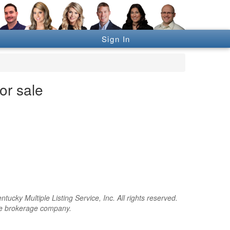
Sign In
or sale
cky Multiple Listing Service, Inc. All rights reserved.
the brokerage company.