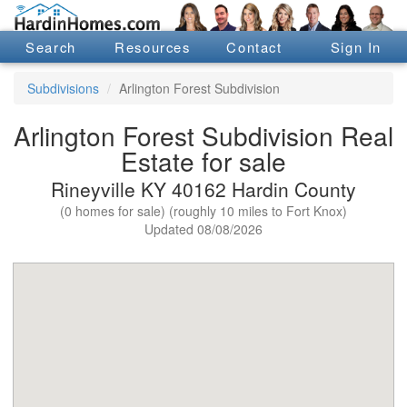
Search
Resources
Contact
Sign In
Subdivisions
Arlington Forest Subdivision
Arlington Forest Subdivision Real
Estate for sale
Rineyville KY 40162 Hardin County
(0 homes for sale) (roughly 10 miles to Fort Knox)
Updated 08/08/2026