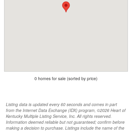
0 homes for sale (sorted by price)
Listing data is updated every 60 seconds and comes in part
from the Internet Data Exchange (IDX) program, ©2026 Heart of
Kentucky Multiple Listing Service, Inc. All rights reserved.
Information deemed reliable but not guaranteed; confirm before
making a decision to purchase. Listings include the name of the