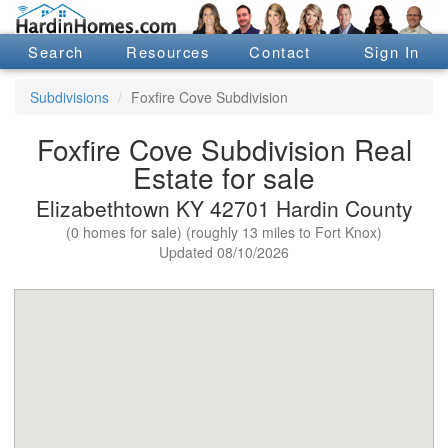
Search
Resources
Contact
Sign In
Subdivisions
Foxfire Cove Subdivision
Foxfire Cove Subdivision Real
Estate for sale
Elizabethtown KY 42701 Hardin County
(0 homes for sale) (roughly 13 miles to Fort Knox)
Updated 08/10/2026