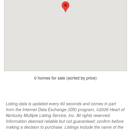
0 homes for sale (sorted by price)
Listing data is updated every 60 seconds and comes in part
from the Internet Data Exchange (IDX) program, ©2026 Heart of
Kentucky Multiple Listing Service, Inc. All rights reserved.
Information deemed reliable but not guaranteed; confirm before
making a decision to purchase. Listings include the name of the