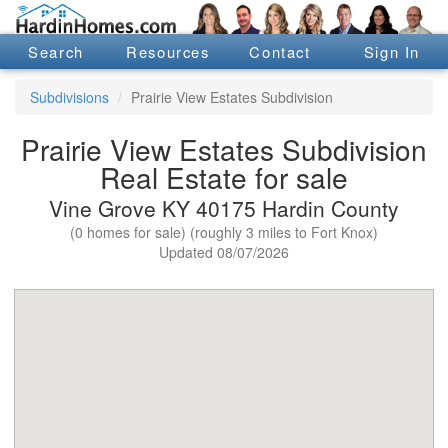
Search
Resources
Contact
Sign In
Subdivisions
Prairie View Estates Subdivision
Prairie View Estates Subdivision
Real Estate for sale
Vine Grove KY 40175 Hardin County
(0 homes for sale) (roughly 3 miles to Fort Knox)
Updated 08/07/2026