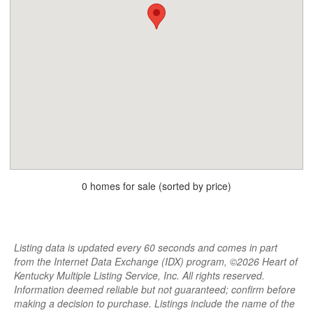
0 homes for sale (sorted by price)
Listing data is updated every 60 seconds and comes in part
from the Internet Data Exchange (IDX) program, ©2026 Heart of
Kentucky Multiple Listing Service, Inc. All rights reserved.
Information deemed reliable but not guaranteed; confirm before
making a decision to purchase. Listings include the name of the