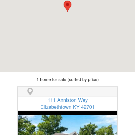
1 home for sale (sorted by price)
111 Anniston Way
Elizabethtown KY 42701