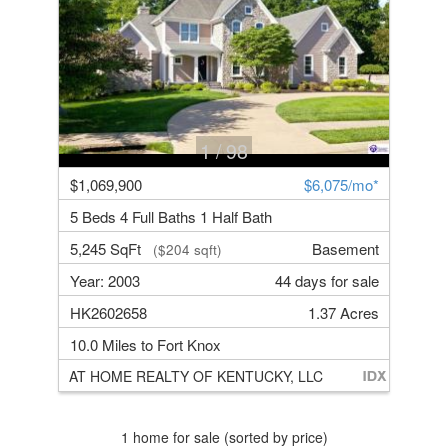
1
/ 98
$1,069,900
$6,075/mo*
5 Beds 4 Full Baths 1 Half Bath
5,245 SqFt
Basement
($204 sqft)
Year: 2003
44 days for sale
HK2602658
1.37 Acres
10.0 Miles to Fort Knox
AT HOME REALTY OF KENTUCKY, LLC
1 home for sale (sorted by price)