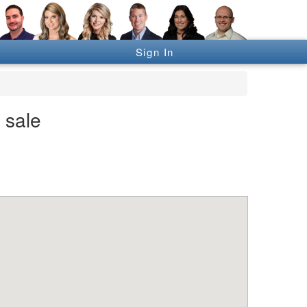
Sign In
 sale