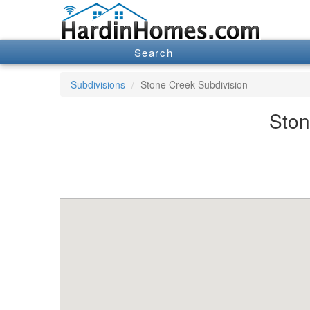
Search
Subdivisions
Stone Creek Subdivision
Ston