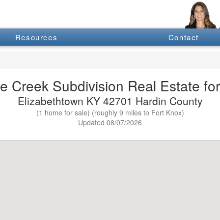
Resources
Contact
e Creek Subdivision Real Estate for
Elizabethtown KY 42701 Hardin County
(1 home for sale) (roughly 9 miles to Fort Knox)
Updated 08/07/2026