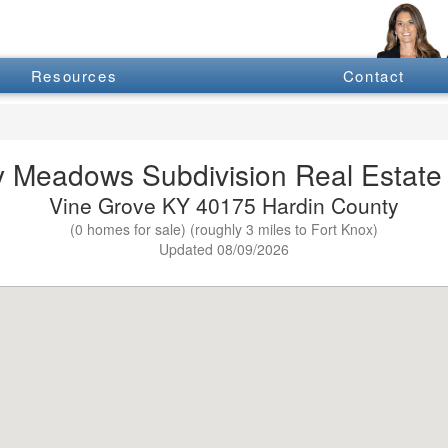
Resources
Contact
 Meadows Subdivision Real Estate 
Vine Grove KY 40175 Hardin County
(0 homes for sale) (roughly 3 miles to Fort Knox)
Updated 08/09/2026