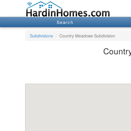
Search
Subdivisions
Country Meadows Subdivision
Country