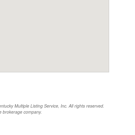
cky Multiple Listing Service, Inc. All rights reserved.
the brokerage company.