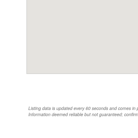
Listing data is updated every 60 seconds and comes in pa
Information deemed reliable but not guaranteed; confir