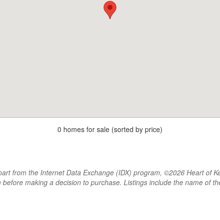
0 homes for sale (sorted by price)
rt from the Internet Data Exchange (IDX) program, ©2026 Heart of Kentu
m before making a decision to purchase. Listings include the name of 