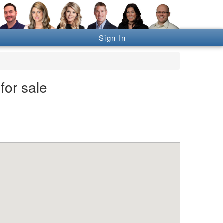
Sign In
for sale