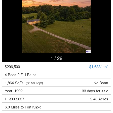
1
/ 29
$296,500
$1,683/mo*
4 Beds 2 Full Baths
1,864 SqFt
No Bsmt
($159 sqft)
Year: 1992
33 days for sale
HK2602837
2.48 Acres
6.0 Miles to Fort Knox