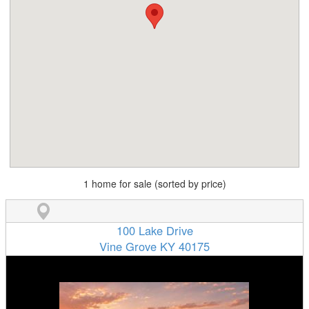
1 home for sale (sorted by price)
100 Lake Drive
Vine Grove KY 40175