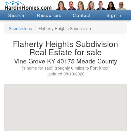
Search
Resources
Contact
Sign In
Subdivisions
Flaherty Heights Subdivision
Flaherty Heights Subdivision
Real Estate for sale
Vine Grove KY 40175 Meade County
(1 home for sale) (roughly 6 miles to Fort Knox)
Updated 08/10/2026