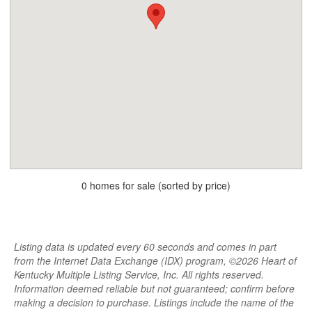
0 homes for sale (sorted by price)
Listing data is updated every 60 seconds and comes in part
from the Internet Data Exchange (IDX) program, ©2026 Heart of
Kentucky Multiple Listing Service, Inc. All rights reserved.
Information deemed reliable but not guaranteed; confirm before
making a decision to purchase. Listings include the name of the