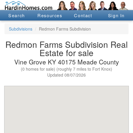
Search
Resources
Contact
Sign In
Subdivisions
Redmon Farms Subdivision
Redmon Farms Subdivision Real
Estate for sale
Vine Grove KY 40175 Meade County
(0 homes for sale) (roughly 7 miles to Fort Knox)
Updated 08/07/2026