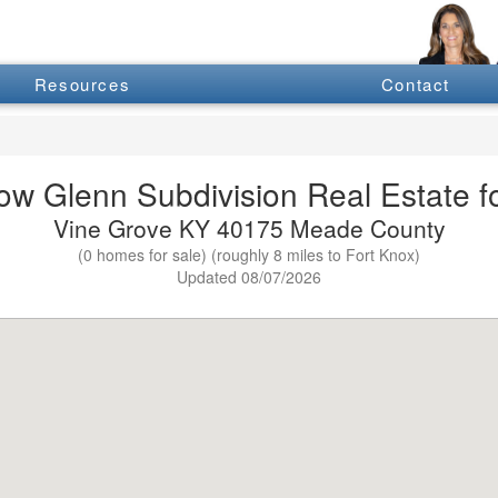
Resources
Contact
w Glenn Subdivision Real Estate fo
Vine Grove KY 40175 Meade County
(0 homes for sale) (roughly 8 miles to Fort Knox)
Updated 08/07/2026