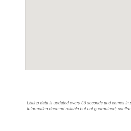
Listing data is updated every 60 seconds and comes in pa
Information deemed reliable but not guaranteed; confir