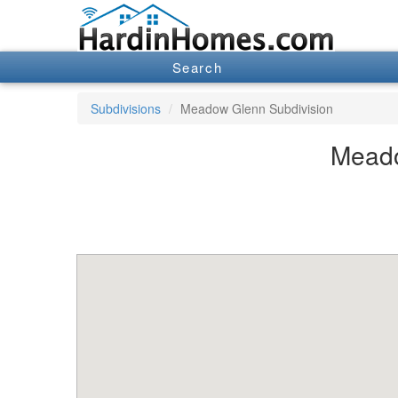
Search
Subdivisions
Meadow Glenn Subdivision
Meado