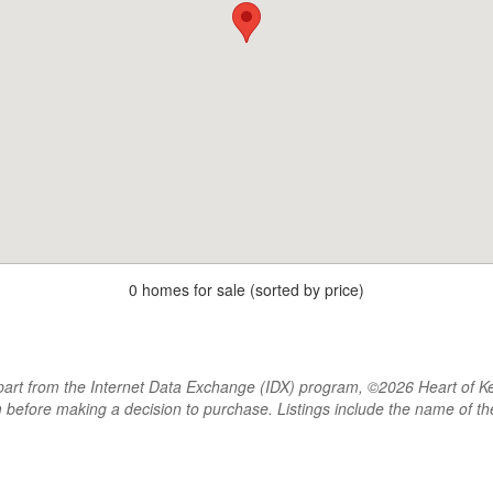
0 homes for sale (sorted by price)
rt from the Internet Data Exchange (IDX) program, ©2026 Heart of Kentu
m before making a decision to purchase. Listings include the name of 