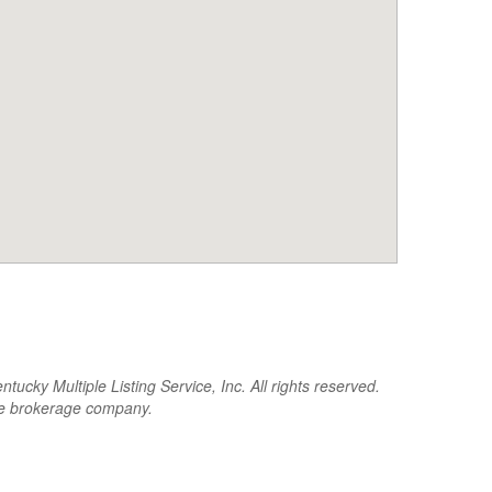
cky Multiple Listing Service, Inc. All rights reserved.
the brokerage company.