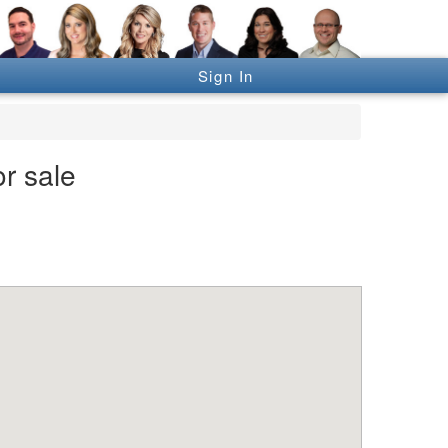
Sign In
r sale