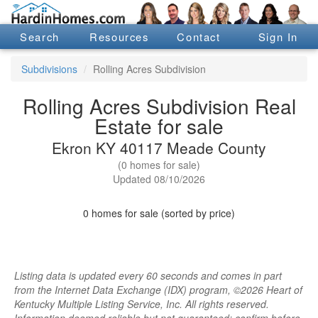
Search
Resources
Contact
Sign In
Subdivisions
Rolling Acres Subdivision
Rolling Acres Subdivision Real
Estate for sale
Ekron KY 40117 Meade County
(0 homes for sale)
Updated 08/10/2026
0 homes for sale (sorted by price)
Listing data is updated every 60 seconds and comes in part
from the Internet Data Exchange (IDX) program, ©2026 Heart of
Kentucky Multiple Listing Service, Inc. All rights reserved.