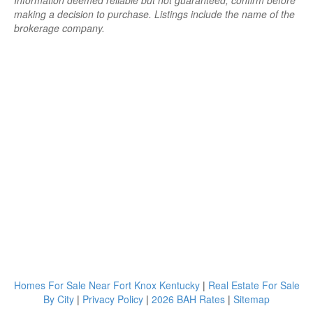
Information deemed reliable but not guaranteed; confirm before
making a decision to purchase. Listings include the name of the
brokerage company.
Homes For Sale Near Fort Knox Kentucky
|
Real Estate For Sale
By City
|
Privacy Policy
|
2026 BAH Rates
|
Sitemap