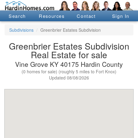
Search
Resources
Contact
Sign In
Subdivisions
Greenbrier Estates Subdivision
Greenbrier Estates Subdivision
Real Estate for sale
Vine Grove KY 40175 Hardin County
(0 homes for sale) (roughly 5 miles to Fort Knox)
Updated 08/08/2026