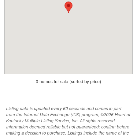
0 homes for sale (sorted by price)
Listing data is updated every 60 seconds and comes in part
from the Internet Data Exchange (IDX) program, ©2026 Heart of
Kentucky Multiple Listing Service, Inc. All rights reserved.
Information deemed reliable but not guaranteed; confirm before
making a decision to purchase. Listings include the name of the